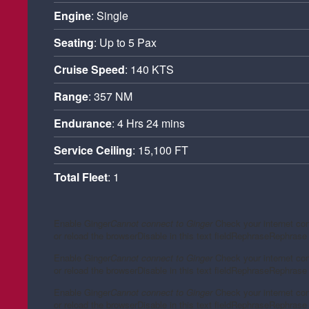
Engine
: Single
Seating
: Up to 5 Pax
Cruise Speed
: 140 KTS
Range
: 357 NM
Endurance
: 4 Hrs 24 mins
Service Ceiling
: 15,100 FT
Total Fleet
: 1
Enable Ginger
Cannot connect to Ginger
Check your internet co
or reload the browser
Disable in this text field
Rephrase
Rephrase 
Enable Ginger
Cannot connect to Ginger
Check your internet co
or reload the browser
Disable in this text field
Rephrase
Rephrase 
Enable Ginger
Cannot connect to Ginger
Check your internet co
or reload the browser
Disable in this text field
Rephrase
Rephrase 