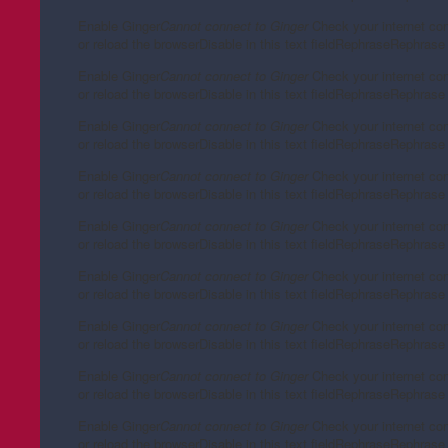
Enable Ginger
Cannot connect to Ginger
Check your internet co
or reload the browser
Disable in this text field
Rephrase
Rephrase 
Enable Ginger
Cannot connect to Ginger
Check your internet co
or reload the browser
Disable in this text field
Rephrase
Rephrase 
Enable Ginger
Cannot connect to Ginger
Check your internet co
or reload the browser
Disable in this text field
Rephrase
Rephrase 
Enable Ginger
Cannot connect to Ginger
Check your internet co
or reload the browser
Disable in this text field
Rephrase
Rephrase 
Enable Ginger
Cannot connect to Ginger
Check your internet co
or reload the browser
Disable in this text field
Rephrase
Rephrase 
Enable Ginger
Cannot connect to Ginger
Check your internet co
or reload the browser
Disable in this text field
Rephrase
Rephrase 
Enable Ginger
Cannot connect to Ginger
Check your internet co
or reload the browser
Disable in this text field
Rephrase
Rephrase 
Enable Ginger
Cannot connect to Ginger
Check your internet co
or reload the browser
Disable in this text field
Rephrase
Rephrase 
Enable Ginger
Cannot connect to Ginger
Check your internet co
or reload the browser
Disable in this text field
Rephrase
Rephrase 