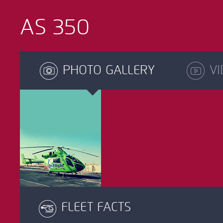
AS 350
PHOTO GALLERY
VI
FLEET FACTS