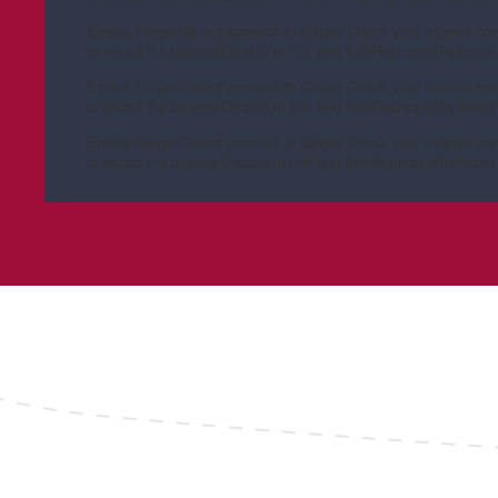
Enable Ginger
Cannot connect to Ginger
Check your internet co
or reload the browser
Disable in this text field
Rephrase
Rephrase 
Enable Ginger
Cannot connect to Ginger
Check your internet co
or reload the browser
Disable in this text field
Rephrase
Rephrase 
Enable Ginger
Cannot connect to Ginger
Check your internet co
or reload the browser
Disable in this text field
Rephrase
Rephrase 