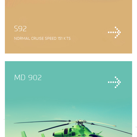
S92
NORMAL CRUISE SPEED 151 KTS
MD 902