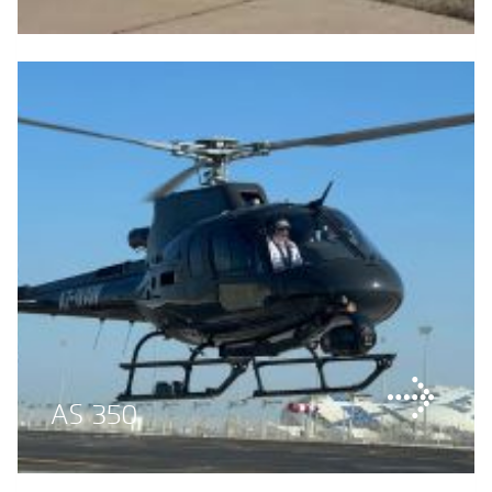
AS 350