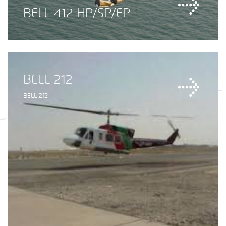
BELL 412 HP/SP/EP
BELL 212
BELL 212