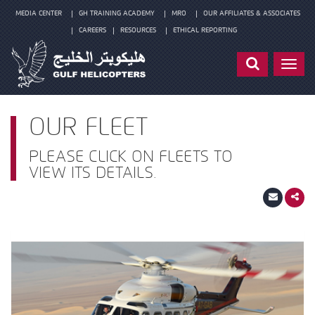
MEDIA CENTER
GH TRAINING ACADEMY
MRO
OUR AFFILIATES & ASSOCIATES
CAREERS
RESOURCES
ETHICAL REPORTING
Toggl
navig
OUR FLEET
PLEASE CLICK ON FLEETS TO
VIEW ITS DETAILS.
Fleets