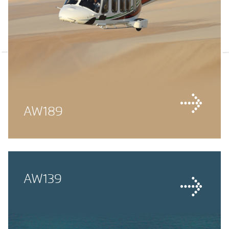
AW189
AW139