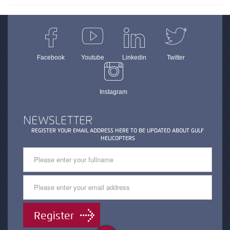
Facebook
Youtube
Linkedin
Twitter
Instagram
NEWSLETTER
REGISTER YOUR EMAIL ADDRESS HERE TO BE UPDATED ABOUT GULF
HELICOPTERS
Register